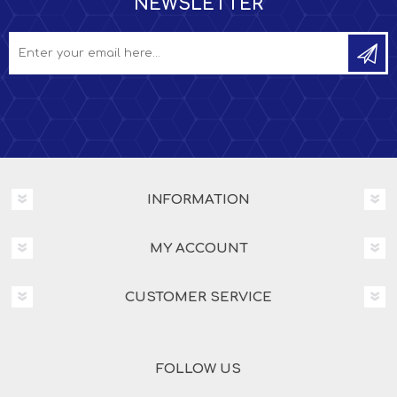
NEWSLETTER
INFORMATION
MY ACCOUNT
CUSTOMER SERVICE
FOLLOW US