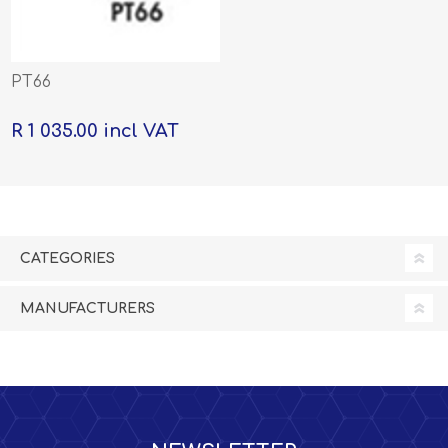
PT66
R 1 035.00 incl VAT
CATEGORIES
MANUFACTURERS