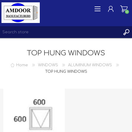
(0)
TOP HUNG WINDOWS
REGISTER
LOG IN
Home
WINDOWS
ALUMINIUM WINDOWS
WISHLIST
TOP HUNG WINDOWS
(0)