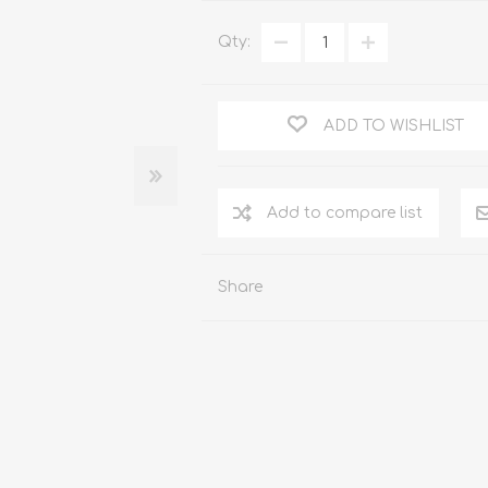
WOOD PRODUCTS
Qty:
IUM DOORS
ADD TO WISHLIST
Share