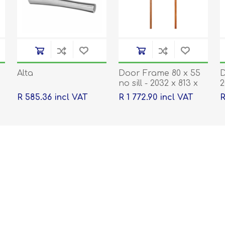
Alta
Door Frame 80 x 55
D
no sill - 2032 x 813 x
2
40
R 585.36 incl VAT
R 1 772.90 incl VAT
R