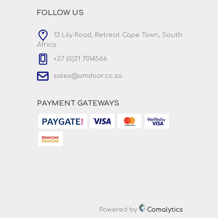
FOLLOW US
13 Lily Road, Retreat Cape Town, South
Africa
+27 (0)21 7014566
sales@amdoor.co.za
PAYMENT GATEWAYS
Powered by
Comalytics