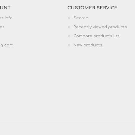
OUNT
CUSTOMER SERVICE
r info
Search
es
Recently viewed products
Compare products list
g cart
New products