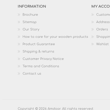
INFORMATION
MY ACC
Brochure
Custome
Sitemap
Address
Our Story
Orders
How to care for your wooden products
Shoppin
Product Guarantee
Wishlist
Shipping & returns
Customer Privacy Notice
Terms and Conditions
Contact us
Copyright © 2026 Amdoor. All rights reserved.