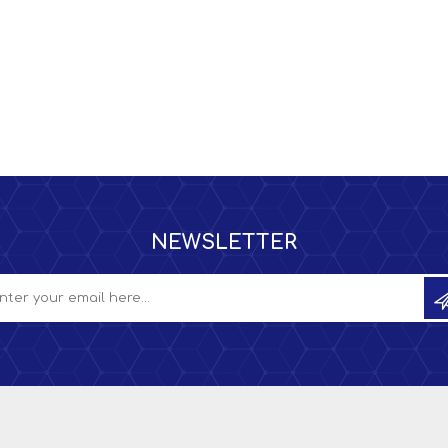
NEWSLETTER