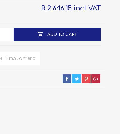
R 2 646.15 incl VAT
ADD TO CART