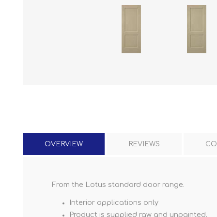
OVERVIEW
REVIEWS
CO
From the Lotus standard door range.
Interior applications only
Product is supplied raw and unpainted.