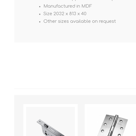
Manufactured in MDF
Size 2032 x 813 x 40
Other sizes available on request