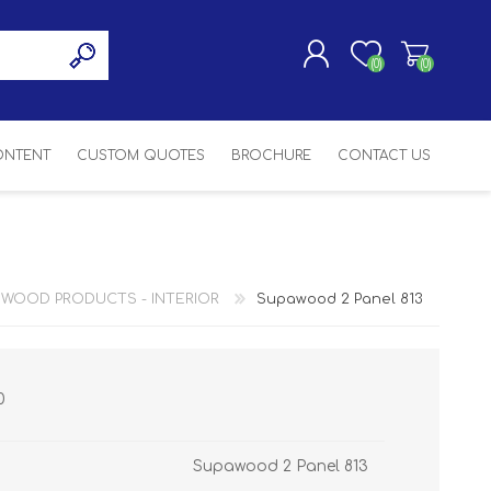
(0)
(0)
CONTENT
CUSTOM QUOTES
BROCHURE
CONTACT US
REGISTER
LOG IN
SASH
SH
ASH
 WOOD PRODUCTS - INTERIOR
Supawood 2 Panel 813
H
0
Supawood 2 Panel 813