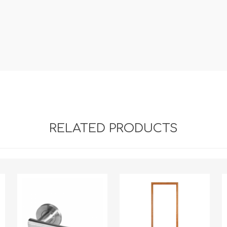
RELATED PRODUCTS