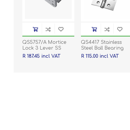
QS5757/A Mortice
QS4417 Stainless
Lock 3 Lever SS
Steel Ball Bearing
Hinges - 100 x 76 x
R 187.45 incl VAT
R 115.00 incl VAT
2mm