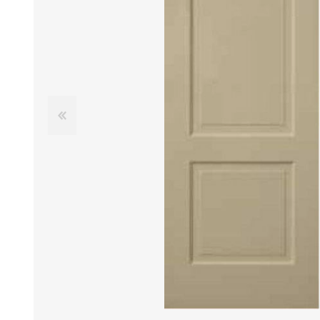
DOOR LOUVRES
LOTUS 
PANIC HARDWARE
ALUMIN
DOOR HARDWARE BLACK