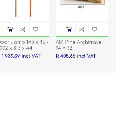
oor Jamb 140 x 45 -
AR1 Pine Architrave
032 x 813 x 44
94 x 32
 1 939.39 incl VAT
R 405.65 incl VAT