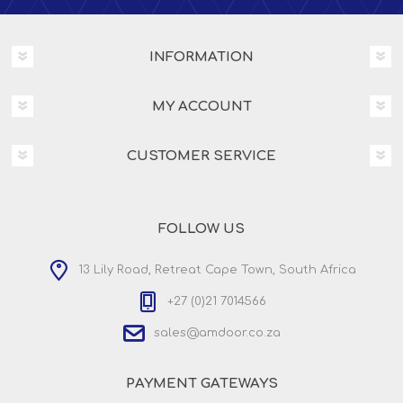
INFORMATION
MY ACCOUNT
CUSTOMER SERVICE
FOLLOW US
13 Lily Road, Retreat Cape Town, South Africa
+27 (0)21 7014566
sales@amdoor.co.za
PAYMENT GATEWAYS