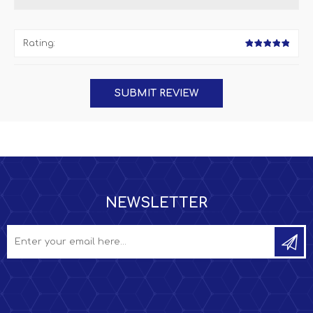
Rating:
NEWSLETTER