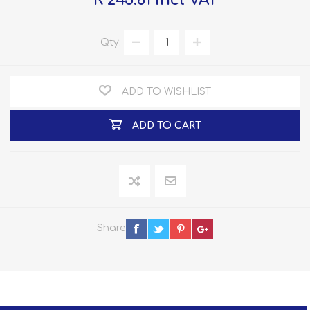
R 245.81 incl VAT
Qty:
ADD TO WISHLIST
ADD TO CART
Share