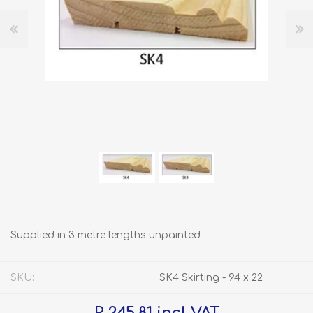
Supplied in 3 metre lengths unpainted
SKU:
SK4 Skirting - 94 x 22