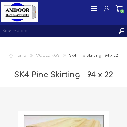
(0)
REGISTER
Home
MOULDINGS
SK4 Pine Skirting - 94 x 22
LOG IN
WISHLIST
(0)
SK4 Pine Skirting - 94 x 22