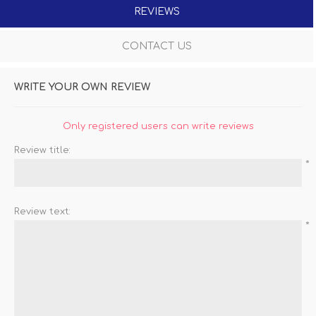
REVIEWS
CONTACT US
WRITE YOUR OWN REVIEW
Only registered users can write reviews
Review title:
*
Review text:
*