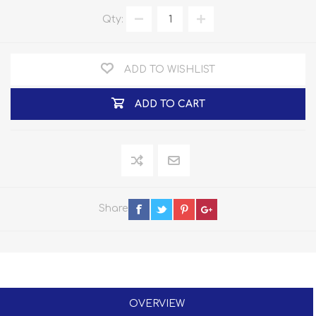
Qty:
ADD TO WISHLIST
ADD TO CART
Share
OVERVIEW