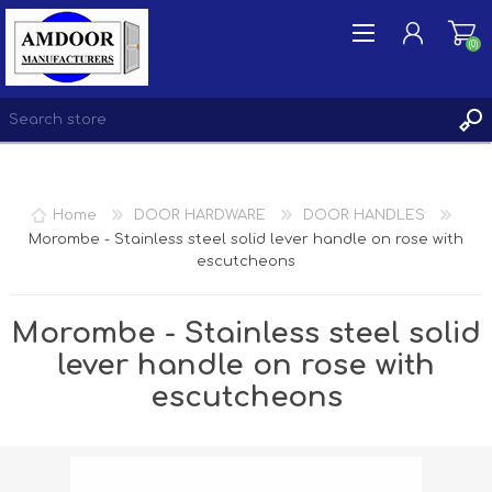
(0)
REGISTER
Home
DOOR HARDWARE
DOOR HANDLES
LOG IN
Morombe - Stainless steel solid lever handle on rose with
escutcheons
WISHLIST
(0)
Morombe - Stainless steel solid
lever handle on rose with
escutcheons