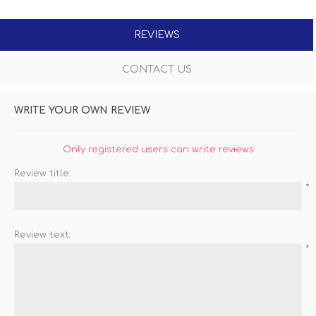
REVIEWS
CONTACT US
WRITE YOUR OWN REVIEW
Only registered users can write reviews
Review title:
*
Review text:
*