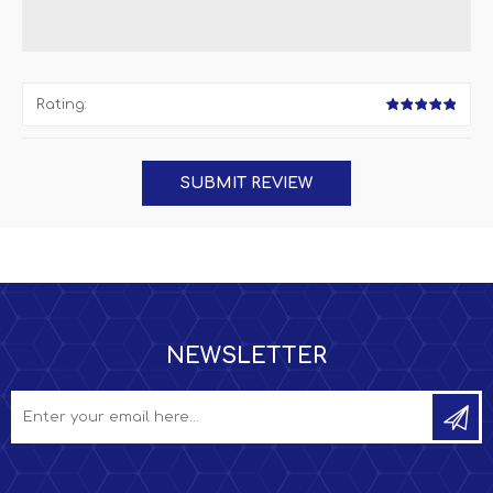
Rating:
NEWSLETTER