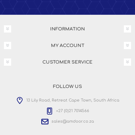
INFORMATION
MY ACCOUNT
CUSTOMER SERVICE
FOLLOW US
13 Lily Road, Retreat Cape Town, South Africa
+27 (0)21 7014566
sales@amdoor.co.za