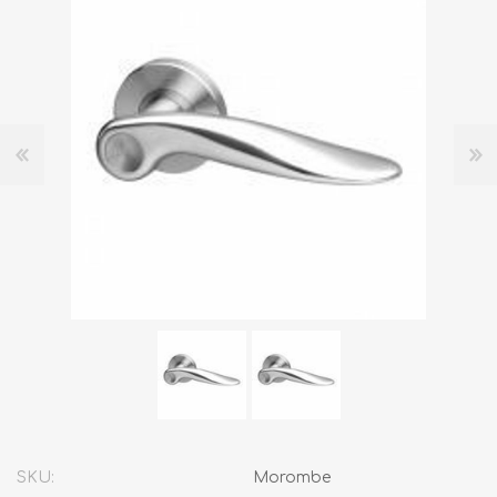
SKU:
Morombe