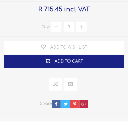
R 715.45 incl VAT
Qty:
ADD TO WISHLIST
ADD TO CART
Share