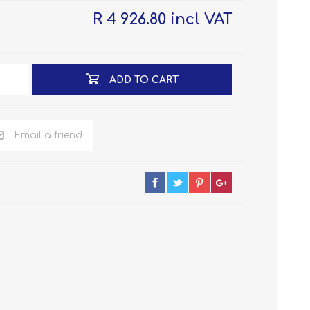
R 4 926.80 incl VAT
ADD TO CART