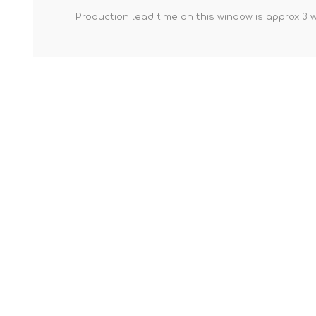
Production lead time on this window is approx 3 