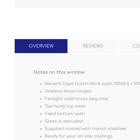
OVERVIEW
REVIEWS
CO
Notes on this window
Meranti Cape Dutch Mock sash 1506(H) x 101
Sinkless brass hinges
Fanlight solid brass peg stay
Top hung top sash
Fixed bottom sash
Glass is excluded
Supplied coated with transit stabilser
Ready for your on site coatings