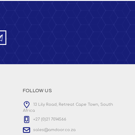
FOLLOW US
13 Lily Road, Retreat Cape Town, South
Africa
+27 (0)21 7014566
sales@amdoor.co.za