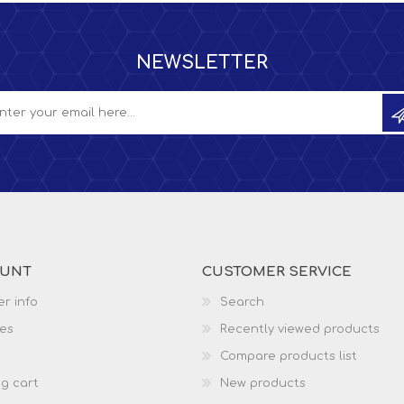
NEWSLETTER
OUNT
CUSTOMER SERVICE
r info
Search
es
Recently viewed products
Compare products list
g cart
New products