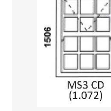
DOOR LOUVRES
LOTUS 
PANIC HARDWARE
ALUMIN
DOOR HARDWARE BLACK