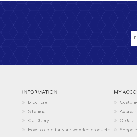
INFORMATION
MY ACC
Brochure
Custome
Sitemap
Address
Our Story
Orders
How to care for your wooden products
Shoppin