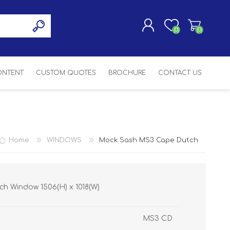
(0)
(0)
CONTENT
CUSTOM QUOTES
BROCHURE
CONTACT US
REGISTER
LOG IN
SASH
SH
ASH
Home
WINDOWS
Mock Sash MS3 Cape Dutch
H
h Window 1506(H) x 1018(W)
MS3 CD