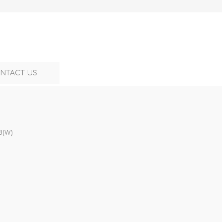
NTACT US
8(W)