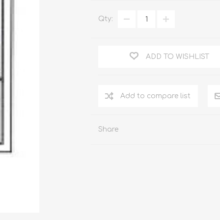
WOOD PRODUCTS
Qty:
IUM DOORS
ADD TO WISHLIST
Share