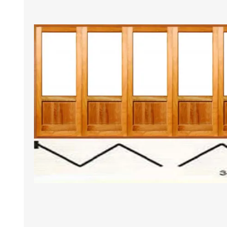
DOOR LOUVRES
LOTUS 
PANIC HARDWARE
ALUMIN
DOOR HARDWARE BLACK