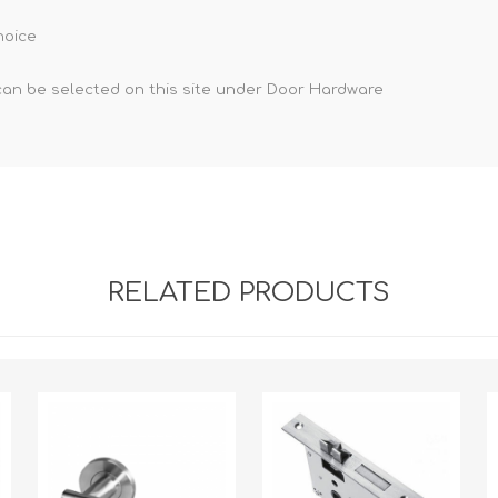
hoice
can be selected on this site under Door Hardware
RELATED PRODUCTS