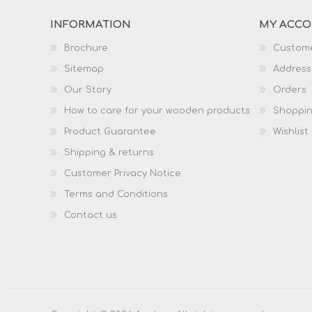
INFORMATION
MY ACC
Brochure
Custome
Sitemap
Address
Our Story
Orders
How to care for your wooden products
Shoppin
Product Guarantee
Wishlist
Shipping & returns
Customer Privacy Notice
Terms and Conditions
Contact us