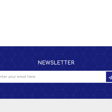
NEWSLETTER