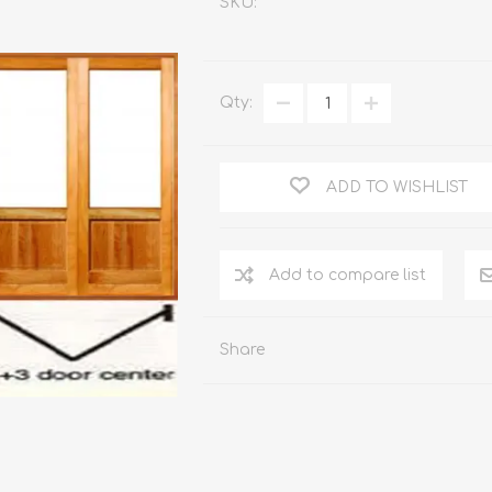
SKU:
WOOD PRODUCTS
IUM DOORS
Qty:
ADD TO WISHLIST
Share