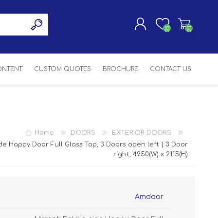
(0)
(0)
CONTENT
CUSTOM QUOTES
BROCHURE
CONTACT US
REGISTER
LOG IN
SASH
SH
ASH
Home
DOORS
EXTERIOR DOORS
H
de Happy Door Full Glass Top, 3 Doors open left | 3 Door
right, 4950(W) x 2115(H)
Amdoor