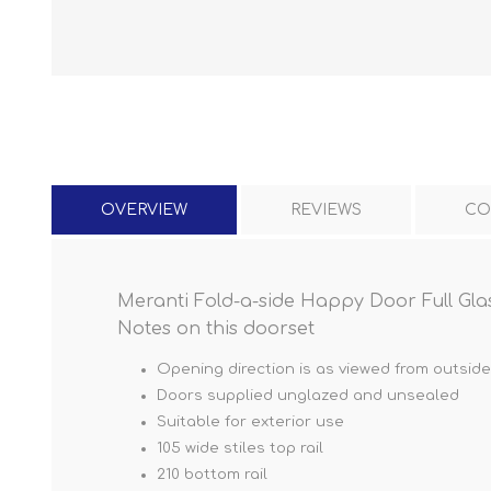
OVERVIEW
REVIEWS
CO
Meranti Fold-a-side Happy Door Full Glass
Notes on this doorset
Opening direction is as viewed from outside
Doors supplied unglazed and unsealed
Suitable for exterior use
105 wide stiles top rail
210 bottom rail