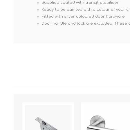
Supplied coated with transit stabiliser
Ready to be painted with a colour of your c
Fitted with silver coloured door hardware
Door handle and lock are excluded. These 