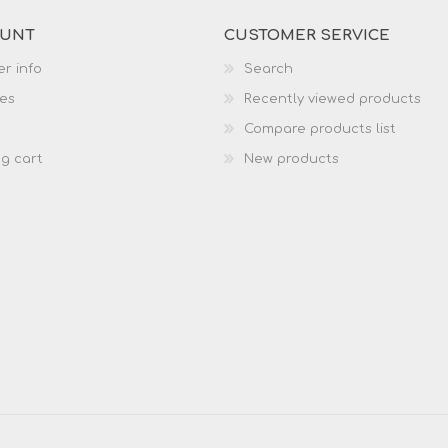
OUNT
CUSTOMER SERVICE
r info
Search
es
Recently viewed products
Compare products list
g cart
New products