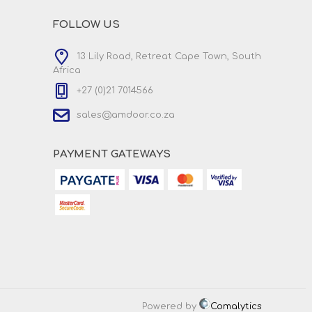
FOLLOW US
13 Lily Road, Retreat Cape Town, South
Africa
+27 (0)21 7014566
sales@amdoor.co.za
PAYMENT GATEWAYS
Powered by
Comalytics