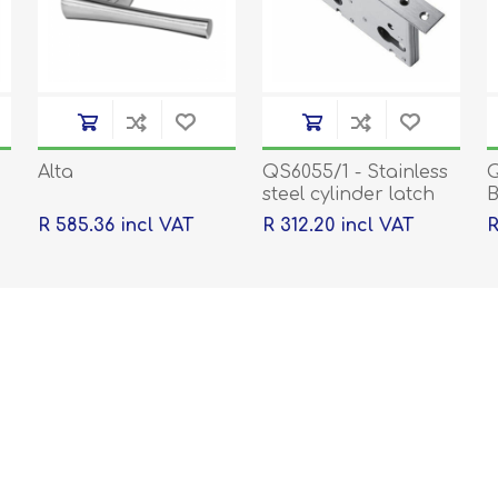
Alta
QS6055/1 - Stainless
Q
steel cylinder latch
B
and deadbolt, 55mm
k
R 585.36 incl VAT
R 312.20 incl VAT
R
backset, 60mm
centre