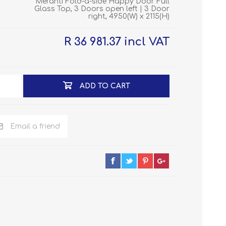
Meranti Fold-a-side Happy Door Full
Glass Top, 3 Doors open left | 3 Door
right, 4950(W) x 2115(H)
R 36 981.37 incl VAT
ADD TO CART