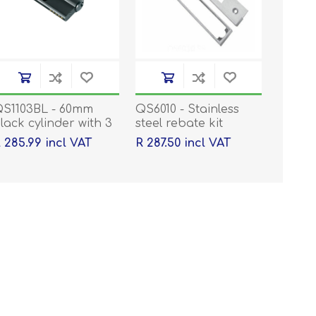
S1103BL - 60mm
QS6010 - Stainless
lack cylinder with 3
steel rebate kit
eys
 285.99 incl VAT
R 287.50 incl VAT