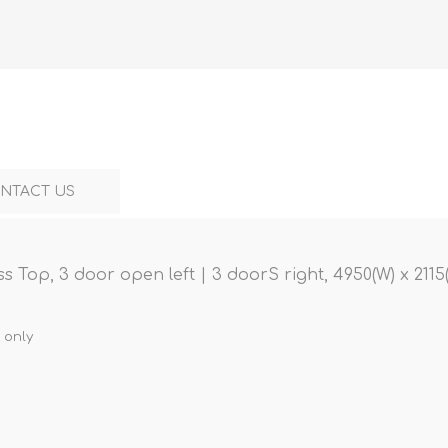
NTACT US
 Top, 3 door open left | 3 doorS right, 4950(W) x 2115
 only