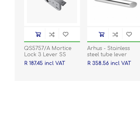
QS5757/A Mortice
Arhus - Stainless
Lock 3 Lever SS
steel tube lever
handle on rose with
R 187.45 incl VAT
R 358.56 incl VAT
escutcheons