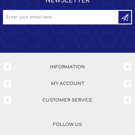
NEWSLETTER
INFORMATION
MY ACCOUNT
CUSTOMER SERVICE
FOLLOW US