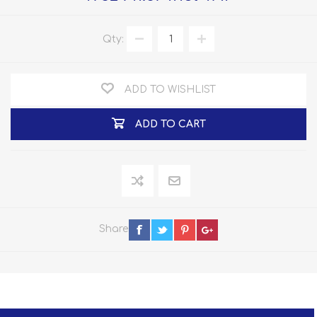
Qty:
ADD TO WISHLIST
ADD TO CART
Share