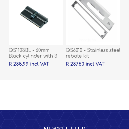
QS1103BL - 60mm
QS6010 - Stainless steel
Black cylinder with 3
rebate kit
keys
R 285.99 incl VAT
R 287.50 incl VAT