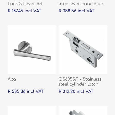
Lock 3 Lever SS
tube lever handle on
rose with escutcheons
R 187.45 incl VAT
R 358.56 incl VAT
Alta
QS6055/1 - Stainless
steel cylinder latch
and deadbolt, 55mm
R 585.36 incl VAT
R 312.20 incl VAT
backset, 60mm centre