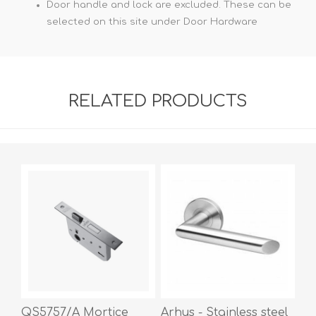
Door handle and lock are excluded. These can be
selected on this site under Door Hardware
RELATED PRODUCTS
QS5757/A Mortice
Arhus - Stainless steel