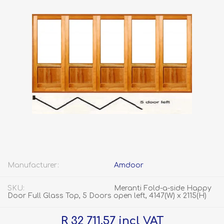
Manufacturer:
Amdoor
SKU:
Meranti Fold-a-side Happy
Door Full Glass Top, 5 Doors open left, 4147(W) x 2115(H)
R 32 711.57 incl VAT