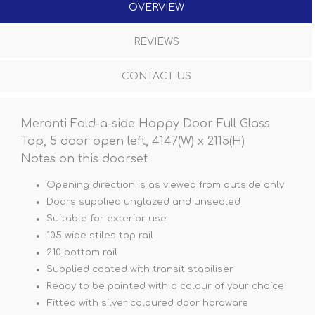
OVERVIEW
REVIEWS
CONTACT US
Meranti Fold-a-side Happy Door Full Glass
Top, 5 door open left, 4147(W) x 2115(H)
Notes on this doorset
Opening direction is as viewed from outside only
Doors supplied unglazed and unsealed
Suitable for exterior use
105 wide stiles top rail
210 bottom rail
Supplied coated with transit stabiliser
Ready to be painted with a colour of your choice
Fitted with silver coloured door hardware