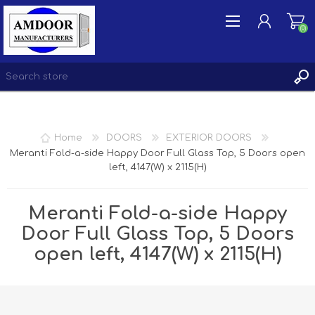
(0)
REGISTER
Home
DOORS
EXTERIOR DOORS
LOG IN
Meranti Fold-a-side Happy Door Full Glass Top, 5 Doors open
left, 4147(W) x 2115(H)
WISHLIST
(0)
Meranti Fold-a-side Happy
Door Full Glass Top, 5 Doors
open left, 4147(W) x 2115(H)