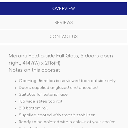
OVERVIEW
REVIEWS
CONTACT US
Meranti Fold-a-side Full Glass, 5 doors open
right, 4147(W) x 2115(H)
Notes on this doorset
Opening direction is as viewed from outside only
Doors supplied unglazed and unsealed
Suitable for exterior use
105 wide stiles top rail
210 bottom rail
Supplied coated with transit stabiliser
Ready to be painted with a colour of your choice