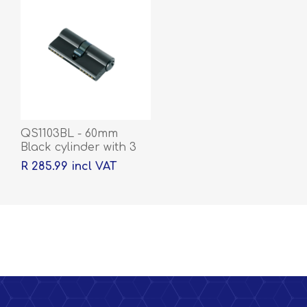
QS1103BL - 60mm
Black cylinder with 3
keys
R 285.99 incl VAT