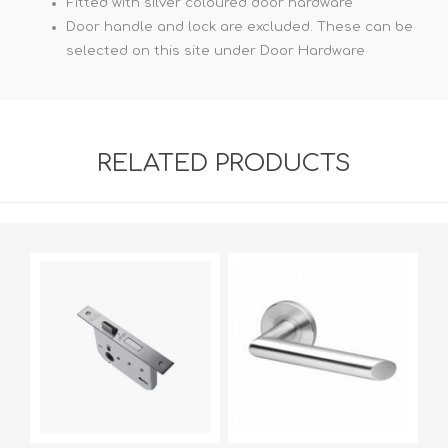
Fitted with silver coloured door hardware
Door handle and lock are excluded. These can be
selected on this site under Door Hardware
RELATED PRODUCTS