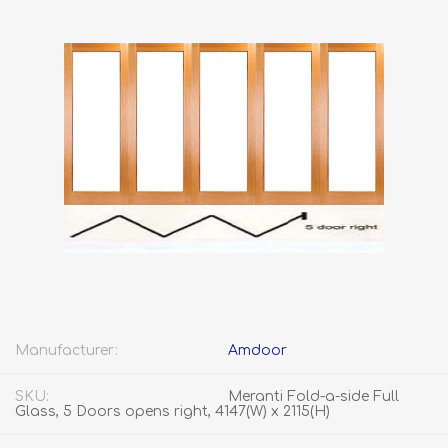
Manufacturer:
Amdoor
SKU:
Meranti Fold-a-side Full
Glass, 5 Doors opens right, 4147(W) x 2115(H)