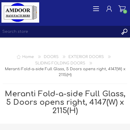
(0)
REGISTER
Home
DOORS
EXTERIOR DOORS
LOG IN
SLIDING FOLDING DOORS
Meranti Fold-a-side Full Glass, 5 Doors opens right, 4147(W) x
WISHLIST
(0)
2115(H)
Meranti Fold-a-side Full Glass,
5 Doors opens right, 4147(W) x
2115(H)