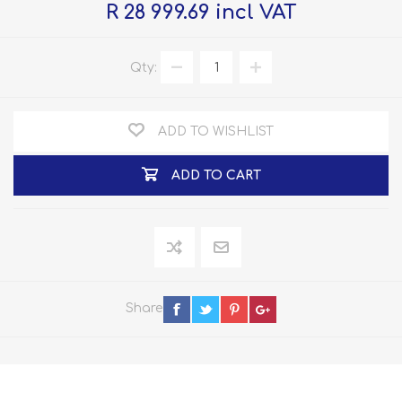
R 28 999.69 incl VAT
Qty:
ADD TO WISHLIST
ADD TO CART
Share