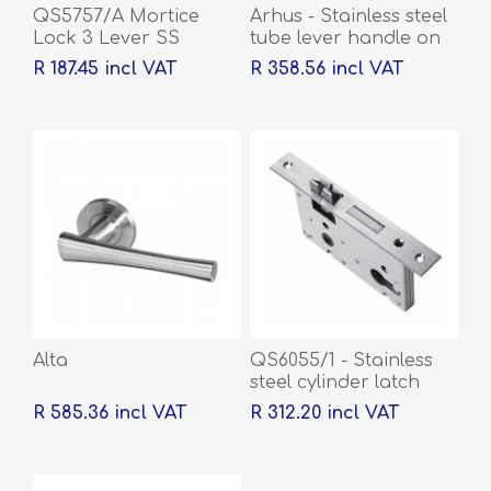
QS5757/A Mortice
Arhus - Stainless steel
Lock 3 Lever SS
tube lever handle on
rose with escutcheons
R 187.45 incl VAT
R 358.56 incl VAT
Alta
QS6055/1 - Stainless
steel cylinder latch
and deadbolt, 55mm
R 585.36 incl VAT
R 312.20 incl VAT
backset, 60mm centre