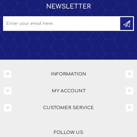
NEWSLETTER
INFORMATION
MY ACCOUNT
CUSTOMER SERVICE
FOLLOW US