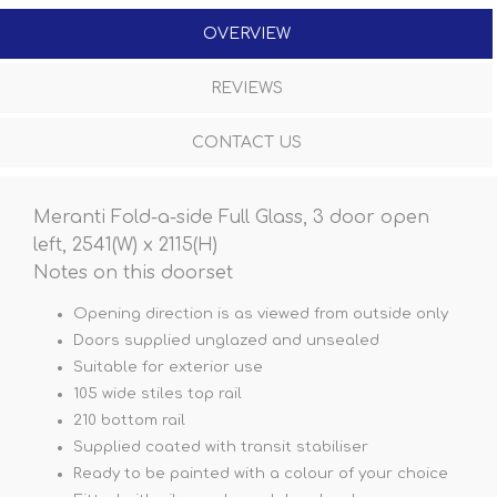
OVERVIEW
REVIEWS
CONTACT US
Meranti Fold-a-side Full Glass, 3 door open
left, 2541(W) x 2115(H)
Notes on this doorset
Opening direction is as viewed from outside only
Doors supplied unglazed and unsealed
Suitable for exterior use
105 wide stiles top rail
210 bottom rail
Supplied coated with transit stabiliser
Ready to be painted with a colour of your choice