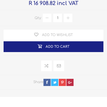
R 16 908.82 incl VAT
Qty:
ADD TO WISHLIST
ADD TO CART
Share