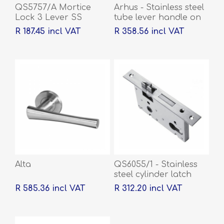
QS5757/A Mortice
Arhus - Stainless steel
Lock 3 Lever SS
tube lever handle on
rose with escutcheons
R 187.45 incl VAT
R 358.56 incl VAT
Alta
QS6055/1 - Stainless
steel cylinder latch
and deadbolt, 55mm
R 585.36 incl VAT
R 312.20 incl VAT
backset, 60mm centre