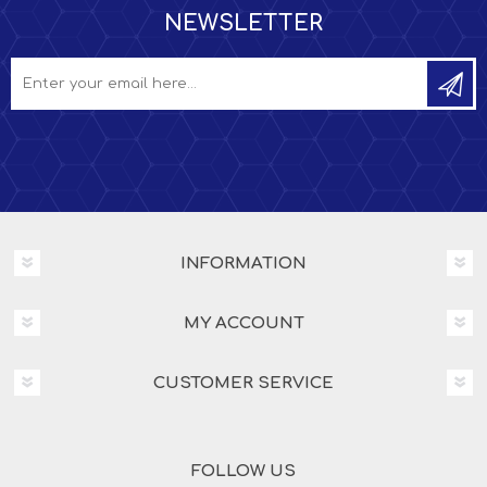
NEWSLETTER
INFORMATION
MY ACCOUNT
CUSTOMER SERVICE
FOLLOW US