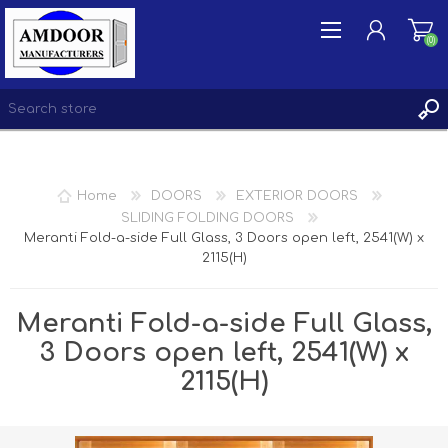
(0)
REGISTER
Home
DOORS
EXTERIOR DOORS
LOG IN
SLIDING FOLDING DOORS
Meranti Fold-a-side Full Glass, 3 Doors open left, 2541(W) x
WISHLIST
(0)
2115(H)
Meranti Fold-a-side Full Glass,
3 Doors open left, 2541(W) x
2115(H)