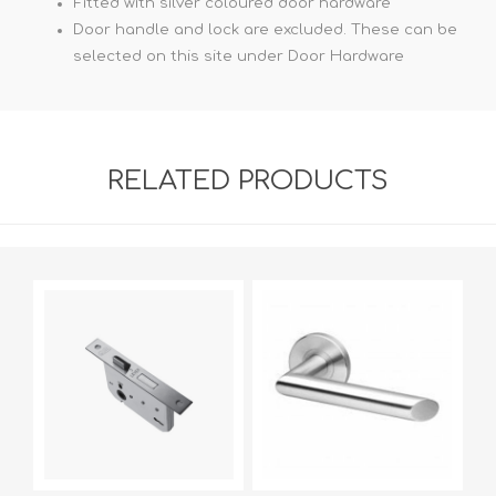
Fitted with silver coloured door hardware
Door handle and lock are excluded. These can be
selected on this site under Door Hardware
RELATED PRODUCTS