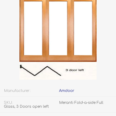
Manufacturer:
Amdoor
SKU:
Meranti Fold-a-side Full
Glass, 3 Doors open left