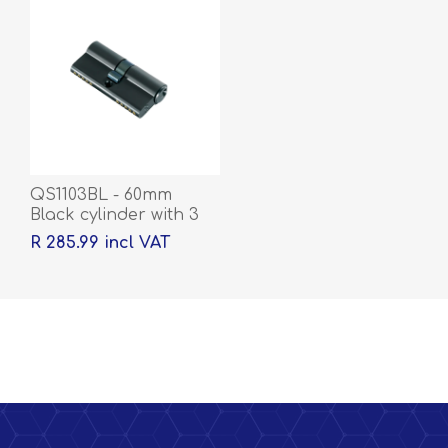
QS1103BL - 60mm
Black cylinder with 3
keys
R 285.99 incl VAT