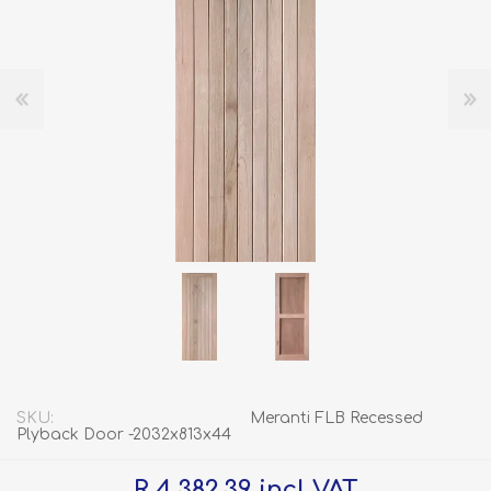
SKU:
Meranti FLB Recessed
Plyback Door -2032x813x44
R 4 382.39 incl VAT