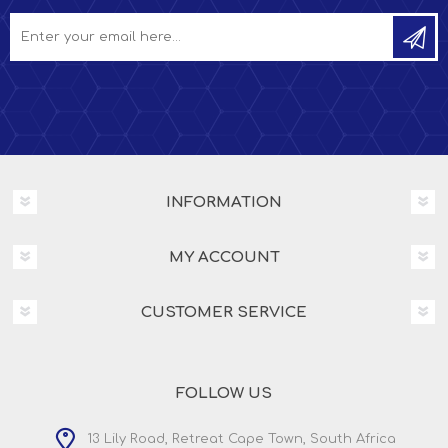
INFORMATION
MY ACCOUNT
CUSTOMER SERVICE
FOLLOW US
13 Lily Road, Retreat Cape Town, South Africa