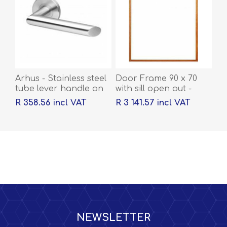
Arhus - Stainless steel
Door Frame 90 x 70
tube lever handle on
with sill open out -
rose with escutcheons
2032 x 1613 x 44
R 358.56 incl VAT
R 3 141.57 incl VAT
NEWSLETTER