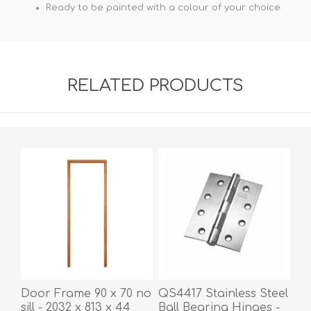
Ready to be painted with a colour of your choice
RELATED PRODUCTS
Door Frame 90 x 70 no
QS4417 Stainless Steel
sill - 2032 x 813 x 44
Ball Bearing Hinges -