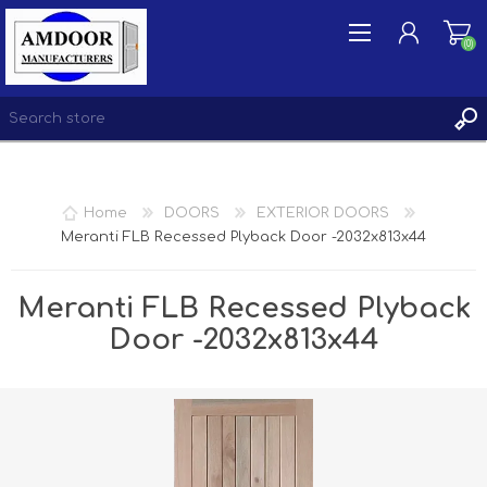
(0)
REGISTER
Home
DOORS
EXTERIOR DOORS
LOG IN
Meranti FLB Recessed Plyback Door -2032x813x44
WISHLIST
(0)
Meranti FLB Recessed Plyback
Door -2032x813x44