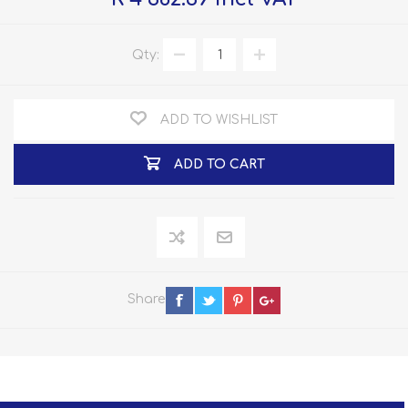
Qty:
ADD TO WISHLIST
ADD TO CART
Share