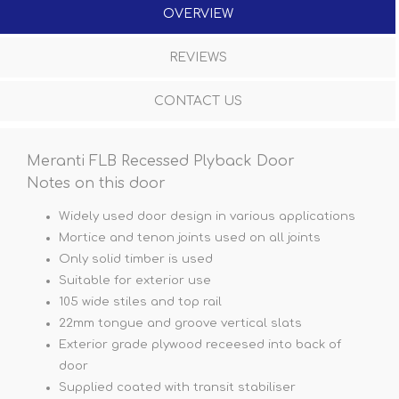
OVERVIEW
REVIEWS
CONTACT US
Meranti FLB Recessed Plyback Door
Notes on this door
Widely used door design in various applications
Mortice and tenon joints used on all joints
Only solid timber is used
Suitable for exterior use
105 wide stiles and top rail
22mm tongue and groove vertical slats
Exterior grade plywood receesed into back of
door
Supplied coated with transit stabiliser