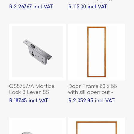
100 x 76 x 2mm
R 2 267.67 incl VAT
R 115.00 incl VAT
QS5757/A Mortice
Door Frame 80 x 55
Lock 3 Lever SS
with sill open out -
2032 x 813 x 44
R 187.45 incl VAT
R 2 052.85 incl VAT