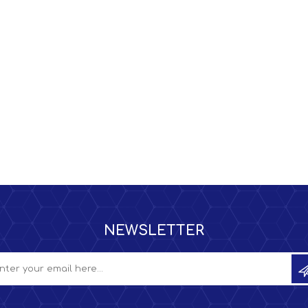
NEWSLETTER