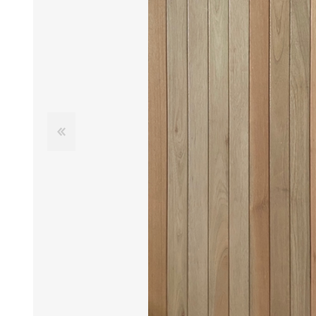
DOOR LOUVRES
LOTUS 
PANIC HARDWARE
ALUMIN
DOOR HARDWARE BLACK