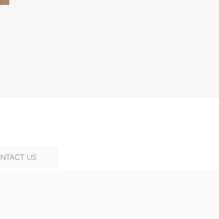
NTACT US