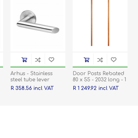
Arhus - Stainless
Door Posts Rebated
steel tube lever
80 x 55 - 2032 long - 1
handle on rose with
pair
R 358.56 incl VAT
R 1 249.92 incl VAT
escutcheons