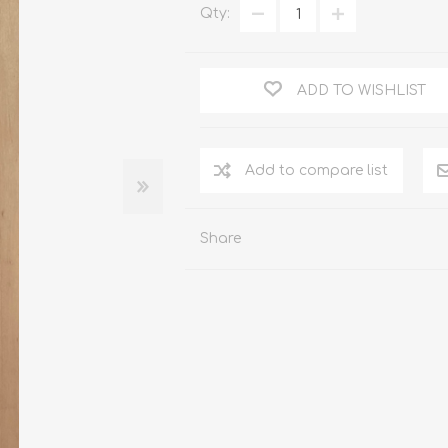
Qty:
WOOD PRODUCTS
IUM DOORS
ADD TO WISHLIST
Share