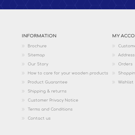
INFORMATION
MY ACC
Brochure
Custome
Sitemap
Address
Our Story
Orders
How to care for your wooden products
Shoppin
Product Guarantee
Wishlist
Shipping & returns
Customer Privacy Notice
Terms and Conditions
Contact us