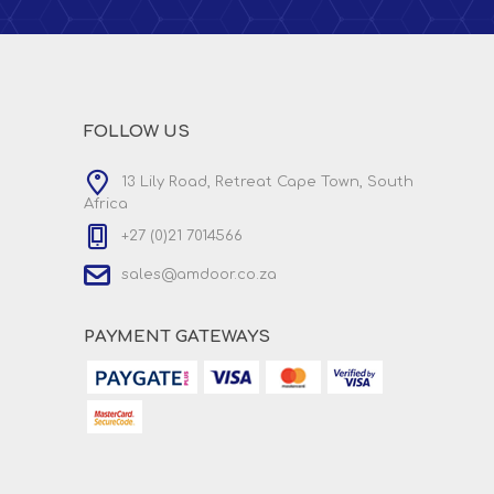
FOLLOW US
13 Lily Road, Retreat Cape Town, South
Africa
+27 (0)21 7014566
sales@amdoor.co.za
PAYMENT GATEWAYS