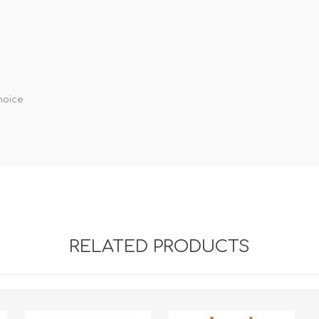
hoice
RELATED PRODUCTS