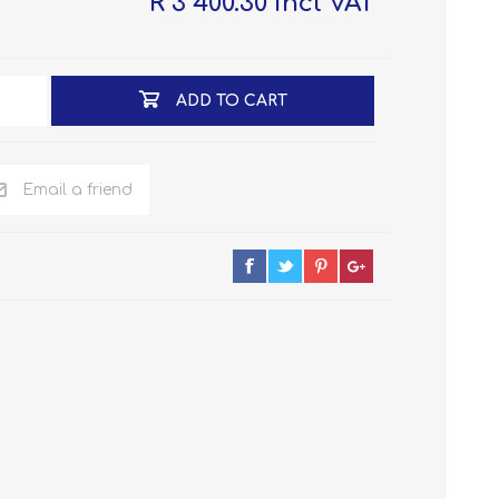
R 3 400.30 incl VAT
ADD TO CART