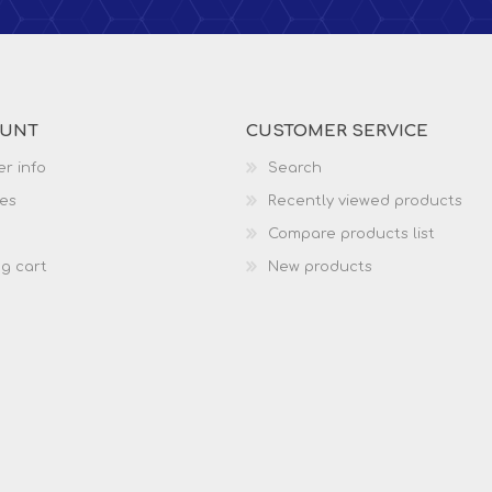
OUNT
CUSTOMER SERVICE
r info
Search
es
Recently viewed products
Compare products list
g cart
New products