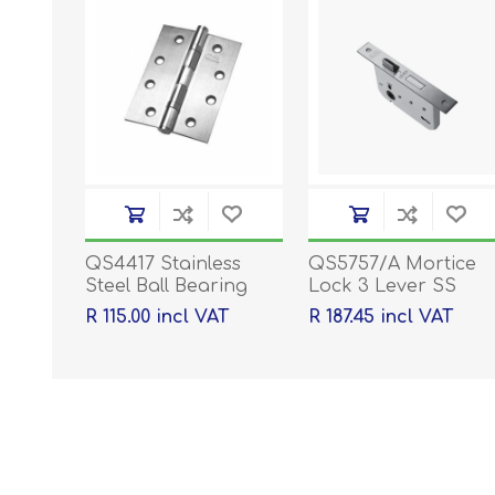
QS4417 Stainless
QS5757/A Mortice
Steel Ball Bearing
Lock 3 Lever SS
Hinges - 100 x 76 x
R 115.00 incl VAT
R 187.45 incl VAT
2mm