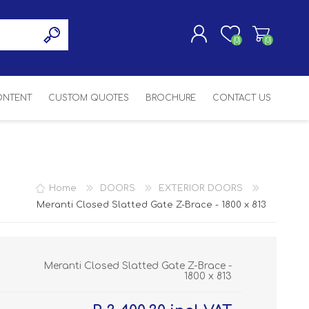
(0)
(0)
CONTENT
CUSTOM QUOTES
BROCHURE
CONTACT US
REGISTER
LOG IN
SASH
SH
ASH
Home
DOORS
EXTERIOR DOORS
H
Meranti Closed Slatted Gate Z-Brace - 1800 x 813
Meranti Closed Slatted Gate Z-Brace -
1800 x 813