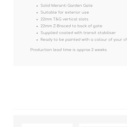
Solid Meranti Garden Gate
Suitable for exterior use
22mm T&G vertical slats
22mm Z-Braced to back of gate
Supplied coated with transit stabiliser
Ready to be painted with a colour of your c
Production lead time is approx 2 weeks