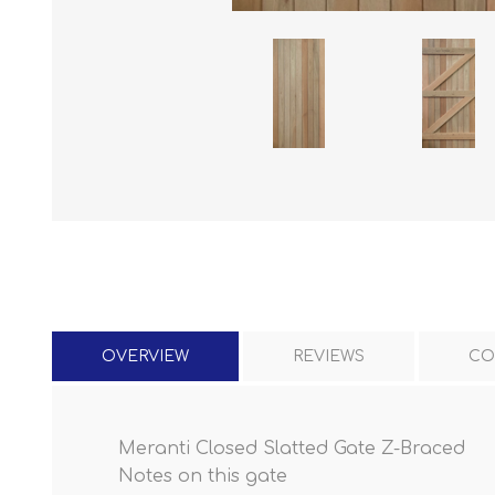
OVERVIEW
REVIEWS
CO
Meranti Closed Slatted Gate Z-Braced
Notes on this gate