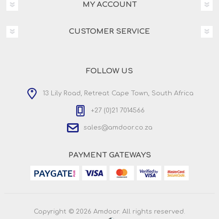
MY ACCOUNT
CUSTOMER SERVICE
FOLLOW US
13 Lily Road, Retreat Cape Town, South Africa
+27 (0)21 7014566
sales@amdoor.co.za
PAYMENT GATEWAYS
Copyright © 2026 Amdoor. All rights reserved.