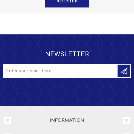
NEWSLETTER
INFORMATION