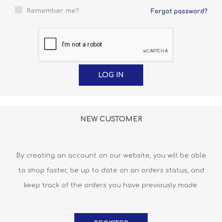
Remember me?
Forgot password?
NEW CUSTOMER
By creating an account on our website, you will be able
to shop faster, be up to date on an orders status, and
keep track of the orders you have previously made.