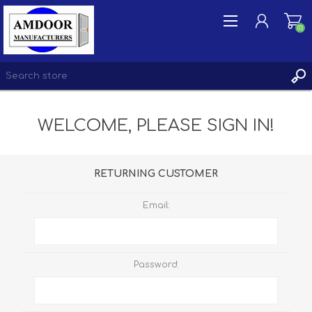
(0)
WELCOME, PLEASE SIGN IN!
REGISTER
LOG IN
WISHLIST
(0)
RETURNING CUSTOMER
Email:
Password: