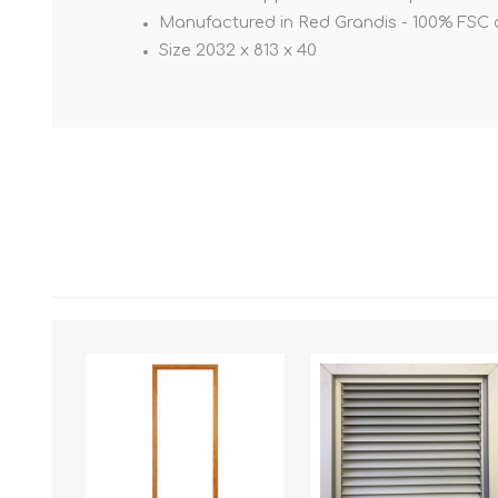
Manufactured in Red Grandis - 100% FSC c
Size 2032 x 813 x 40