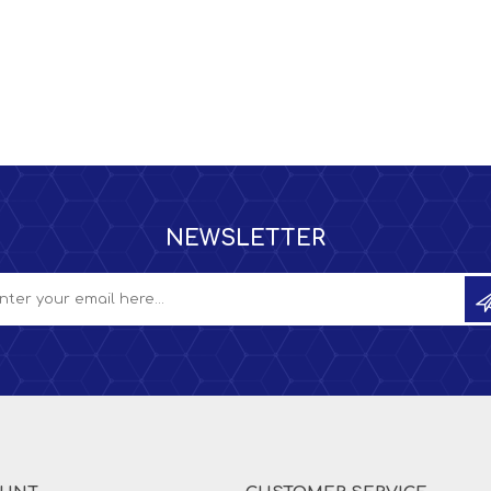
NEWSLETTER