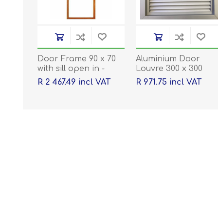
Door Frame 90 x 70
Aluminium Door
with sill open in -
Louvre 300 x 300
2032 x 813 x 44
R 2 467.49 incl VAT
R 971.75 incl VAT