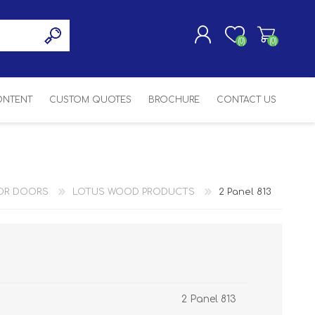
(0)
(0)
CONTENT
CUSTOM QUOTES
BROCHURE
CONTACT US
REGISTER
LOG IN
SASH
SH
ASH
OR DOORS
LOTUS WOOD PRODUCTS
2 Panel 813
H
2 Panel 813