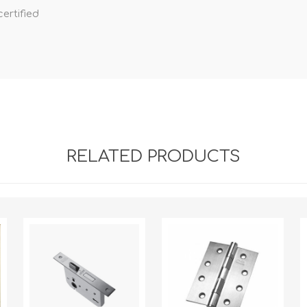
ertified
RELATED PRODUCTS