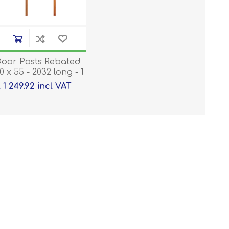
oor Posts Rebated
0 x 55 - 2032 long - 1
air
 1 249.92 incl VAT