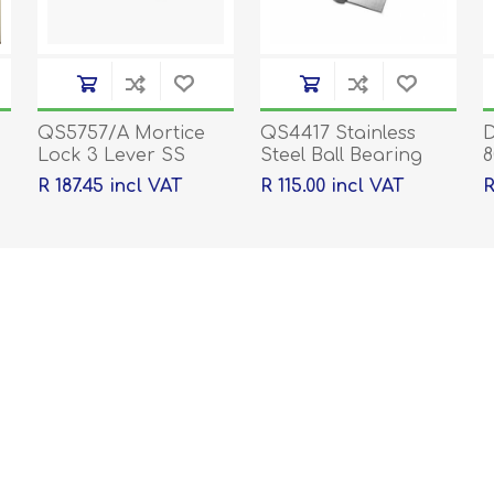
QS5757/A Mortice
QS4417 Stainless
D
Lock 3 Lever SS
Steel Ball Bearing
8
Hinges - 100 x 76 x
p
R 187.45 incl VAT
R 115.00 incl VAT
R
2mm