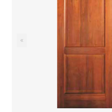
DOOR LOUVRES
LOTUS 
PANIC HARDWARE
ALUMIN
DOOR HARDWARE BLACK