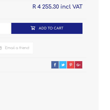
R 4 255.30 incl VAT
ADD TO CART