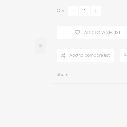
WOOD PRODUCTS
Qty:
IUM DOORS
ADD TO WISHLIST
Share