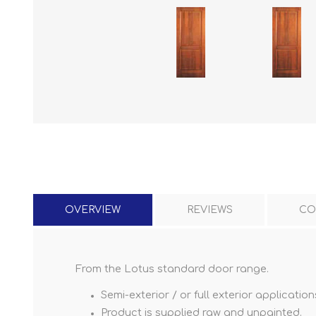
OVERVIEW
REVIEWS
CO
From the Lotus standard door range.
Semi-exterior / or full exterior application
Product is supplied raw and unpainted.