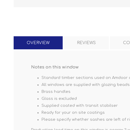
OVERVIEW
REVIEWS
CO
Notes on this window
Standard timber sections used on Amdoor 
All windows are supplied with glazing beads
Brass handles
Glass is excluded
Supplied coated with transit stabilser
Ready for your on site coatings
Please specify whether sashes are left of 
Production lead time on this window is approx 3 