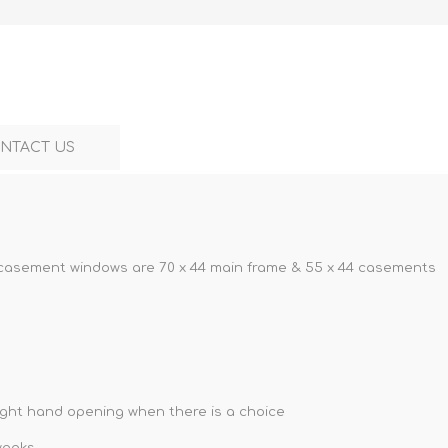
NTACT US
casement windows are 70 x 44 main frame & 55 x 44 casements
right hand opening when there is a choice
weeks.