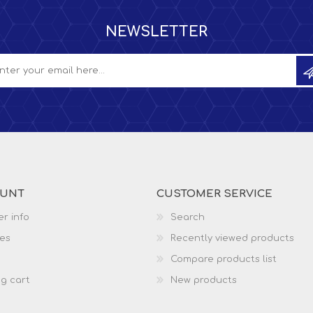
NEWSLETTER
OUNT
CUSTOMER SERVICE
r info
Search
es
Recently viewed products
Compare products list
g cart
New products