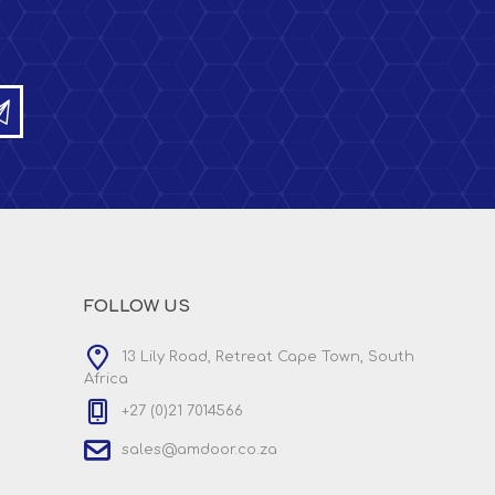
FOLLOW US
13 Lily Road, Retreat Cape Town, South
Africa
+27 (0)21 7014566
sales@amdoor.co.za