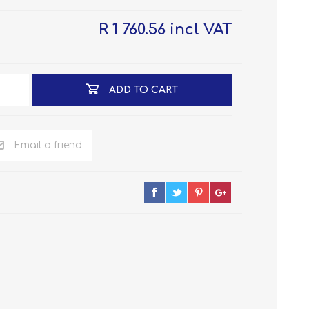
R 1 760.56 incl VAT
ADD TO CART