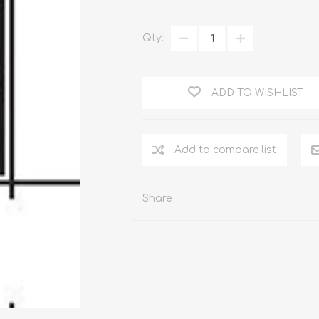
WOOD PRODUCTS
IUM DOORS
Qty:
ADD TO WISHLIST
Share