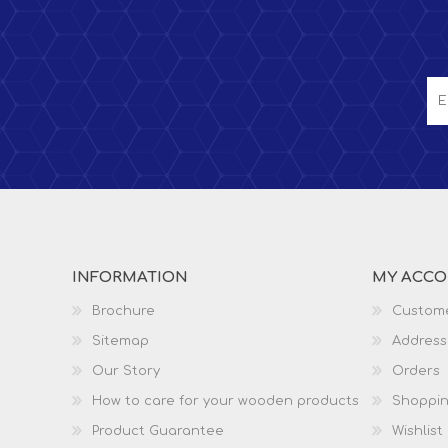
INFORMATION
MY ACC
Brochure
Custome
Sitemap
Address
Our Story
Orders
How to care for your wooden products
Shoppin
Product Guarantee
Wishlist