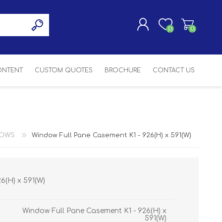
(0)
(0)
CONTENT
CUSTOM QUOTES
BROCHURE
CONTACT US
REGISTER
LOG IN
SASH
SH
ASH
DOWS
Window Full Pane Casement K1 - 926(H) x 591(W)
H
6(H) x 591(W)
Window Full Pane Casement K1 - 926(H) x
591(W)