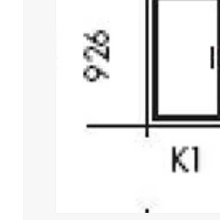
DOOR LOUVRES
LOTUS 
PANIC HARDWARE
ALUMIN
DOOR HARDWARE BLACK