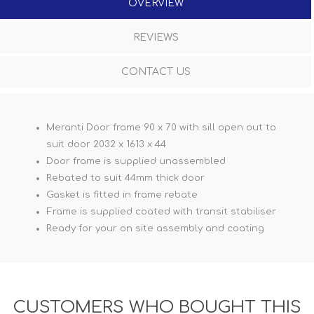
OVERVIEW
REVIEWS
CONTACT US
Meranti Door frame 90 x 70 with sill open out to
suit door 2032 x 1613 x 44
Door frame is supplied unassembled
Rebated to suit 44mm thick door
Gasket is fitted in frame rebate
Frame is supplied coated with transit stabiliser
Ready for your on site assembly and coating
CUSTOMERS WHO BOUGHT THIS