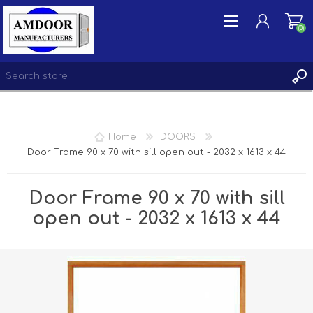
(0)
REGISTER
Home
DOORS
LOG IN
Door Frame 90 x 70 with sill open out - 2032 x 1613 x 44
WISHLIST
(0)
Door Frame 90 x 70 with sill
open out - 2032 x 1613 x 44