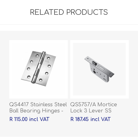
RELATED PRODUCTS
QS4417 Stainless Steel
QS5757/A Mortice
Ball Bearing Hinges -
Lock 3 Lever SS
100 x 76 x 2mm
R 115.00 incl VAT
R 187.45 incl VAT