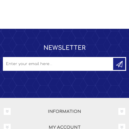
NEWSLETTER
INFORMATION
MY ACCOUNT