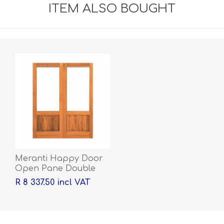
ITEM ALSO BOUGHT
Meranti Happy Door
Open Pane Double
Door - 2032 x 1613 x 44
R 8 337.50 incl VAT