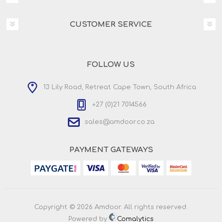
CUSTOMER SERVICE
FOLLOW US
13 Lily Road, Retreat Cape Town, South Africa
+27 (0)21 7014566
sales@amdoor.co.za
PAYMENT GATEWAYS
Copyright © 2026 Amdoor. All rights reserved.
Powered by
Comalytics