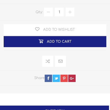
Qty:
ADD TO WISHLIST
ADD TO CART
Share