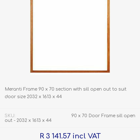
Meranti Frame 90 x 70 section with sill open out to suit
door size 2032 x 1613 x 44
SKU:
90 x 70 Door Frame sill open
out - 2032 x 1613 x 44
R 3 141.57 incl VAT