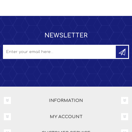
NEWSLETTER
INFORMATION
MY ACCOUNT