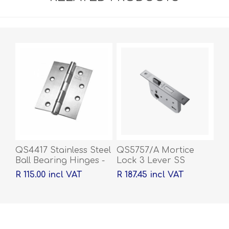
QS4417 Stainless Steel
QS5757/A Mortice
Ball Bearing Hinges -
Lock 3 Lever SS
100 x 76 x 2mm
R 115.00 incl VAT
R 187.45 incl VAT