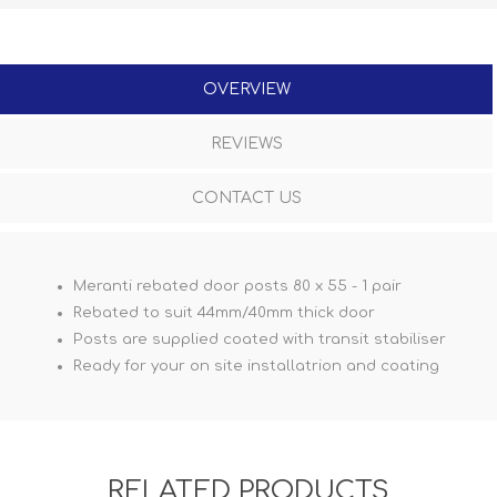
OVERVIEW
REVIEWS
CONTACT US
Meranti rebated door posts 80 x 55 - 1 pair
Rebated to suit 44mm/40mm thick door
Posts are supplied coated with transit stabiliser
Ready for your on site installatrion and coating
RELATED PRODUCTS