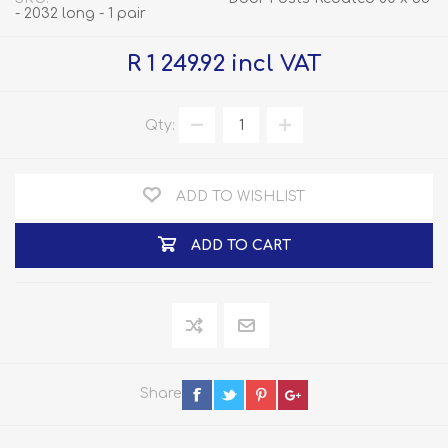
- 2032 long - 1 pair
R 1 249.92 incl VAT
Qty:
ADD TO WISHLIST
ADD TO CART
Share