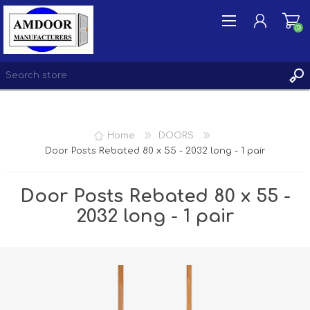
(0)
REGISTER
Home
DOORS
LOG IN
Door Posts Rebated 80 x 55 - 2032 long - 1 pair
WISHLIST
(0)
Door Posts Rebated 80 x 55 -
2032 long - 1 pair