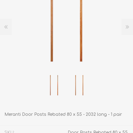
Meranti Door Posts Rebated 80 x 55 - 2032 long - 1 pair
SKU:
Door Posts Rebated 80 x 55