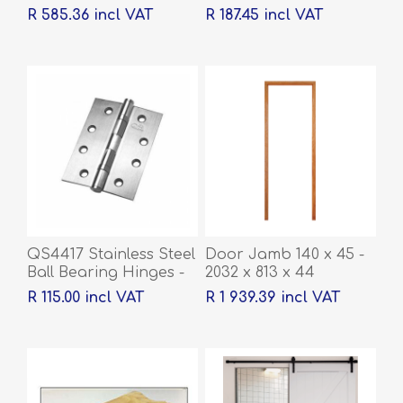
R 585.36 incl VAT
R 187.45 incl VAT
QS4417 Stainless Steel
Door Jamb 140 x 45 -
Ball Bearing Hinges -
2032 x 813 x 44
100 x 76 x 2mm
R 115.00 incl VAT
R 1 939.39 incl VAT