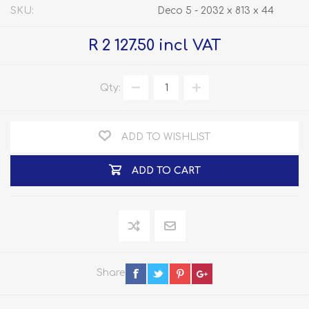
SKU:
Deco 5 - 2032 x 813 x 44
R 2 127.50 incl VAT
Qty:
ADD TO WISHLIST
ADD TO CART
Share