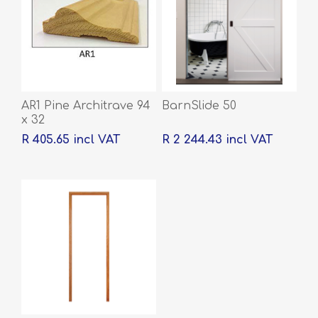
AR1 Pine Architrave 94
BarnSlide 50
x 32
R 405.65 incl VAT
R 2 244.43 incl VAT