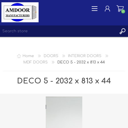
(0)
REGISTER
Home
DOORS
INTERIOR DOORS
LOG IN
MDF DOORS
DECO 5 - 2032 x 813 x 44
WISHLIST
(0)
DECO 5 - 2032 x 813 x 44