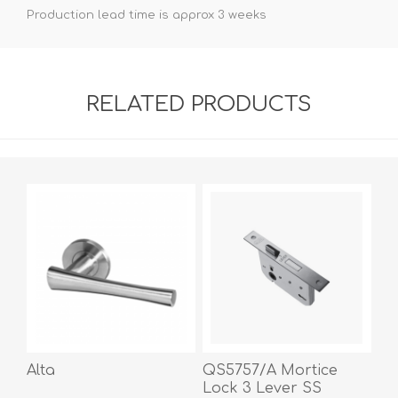
Production lead time is approx 3 weeks
RELATED PRODUCTS
Alta
QS5757/A Mortice
Lock 3 Lever SS