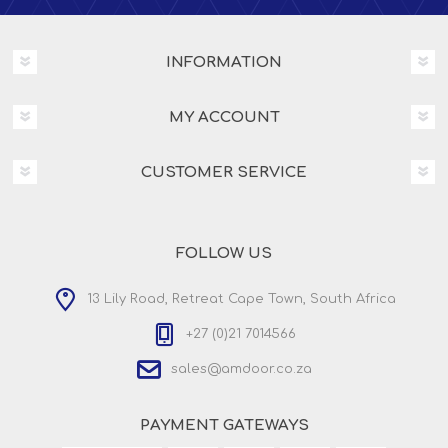
INFORMATION
MY ACCOUNT
CUSTOMER SERVICE
FOLLOW US
13 Lily Road, Retreat Cape Town, South Africa
+27 (0)21 7014566
sales@amdoor.co.za
PAYMENT GATEWAYS