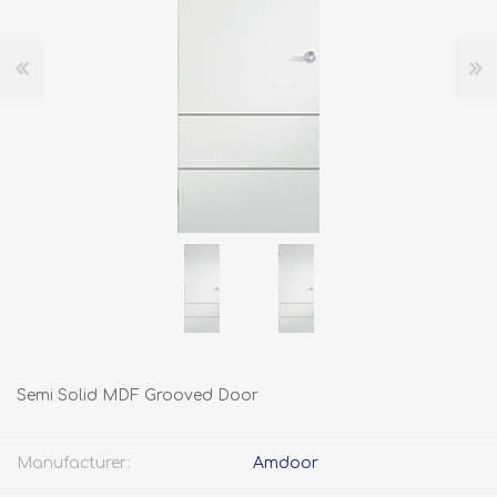
Semi Solid MDF Grooved Door
Manufacturer:
Amdoor