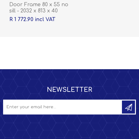
Door Frame 80 x 55 no
sill - 2032 x 813 x 40
R 1 772.90 incl VAT
NEWSLETTER