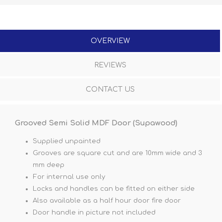
OVERVIEW
REVIEWS
CONTACT US
Grooved Semi Solid MDF Door (Supawood)
Supplied unpainted
Grooves are square cut and are 10mm wide and 3
mm deep
For internal use only
Locks and handles can be fitted on either side
Also available as a half hour door fire door
Door handle in picture not included