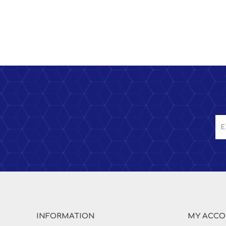
INFORMATION
MY ACC