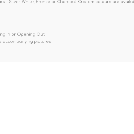
rs - Silver, White, Bronze or Charcoal. Custom colours are availa
ing In or Opening Out
s accompanying pictures