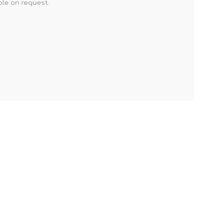
ble on request.