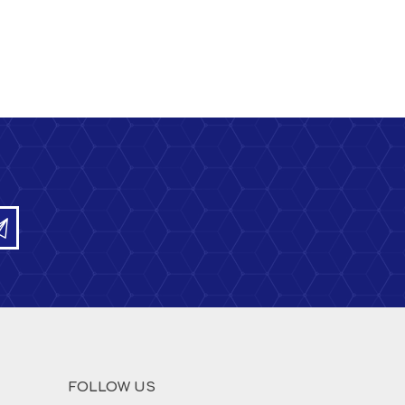
FOLLOW US