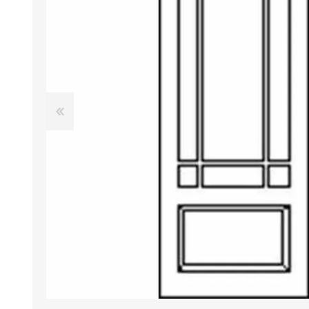
DOOR LOUVRES
LOTUS 
PANIC HARDWARE
ALUMIN
DOOR HARDWARE BLACK