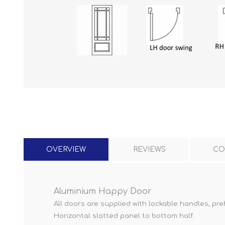
OVERVIEW
REVIEWS
CO
Aluminium Happy Door
All doors are supplied with lockable handles, pre
Horizontal slatted panel to bottom half.