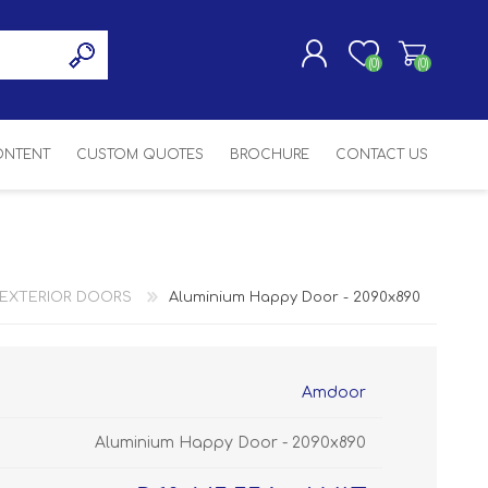
(0)
(0)
CONTENT
CUSTOM QUOTES
BROCHURE
CONTACT US
REGISTER
LOG IN
SASH
SH
ASH
EXTERIOR DOORS
Aluminium Happy Door - 2090x890
H
Amdoor
Aluminium Happy Door - 2090x890