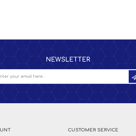
NEWSLETTER
OUNT
CUSTOMER SERVICE