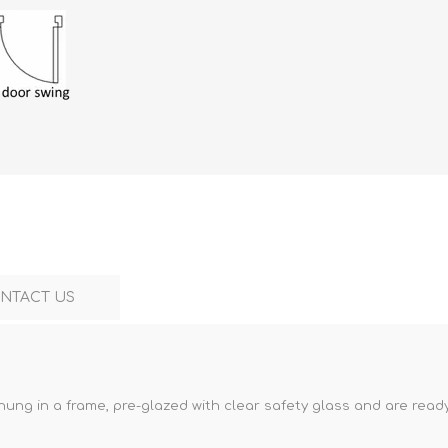
NTACT US
hung in a frame, pre-glazed with clear safety glass and are ready 