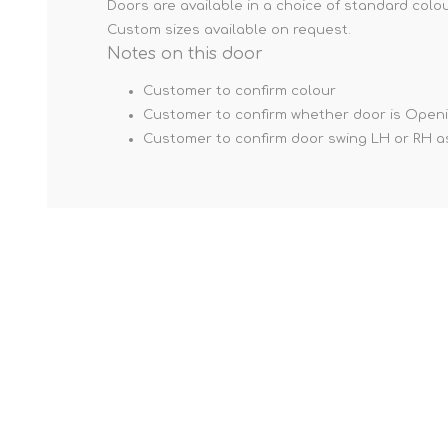
Doors are available in a choice of standard colou
Custom sizes available on request.
Notes on this door
Customer to confirm colour
Customer to confirm whether door is Open
Customer to confirm door swing LH or RH a