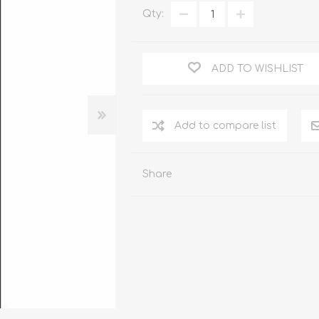
WOOD PRODUCTS
Qty:
IUM DOORS
ADD TO WISHLIST
Share