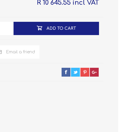
R 10 645.55 incl VAT
ADD TO CART