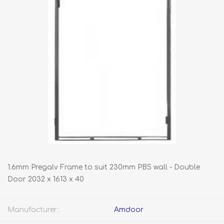
1.6mm Pregalv Frame to suit 230mm PBS wall - Double
Door 2032 x 1613 x 40
Manufacturer:
Amdoor