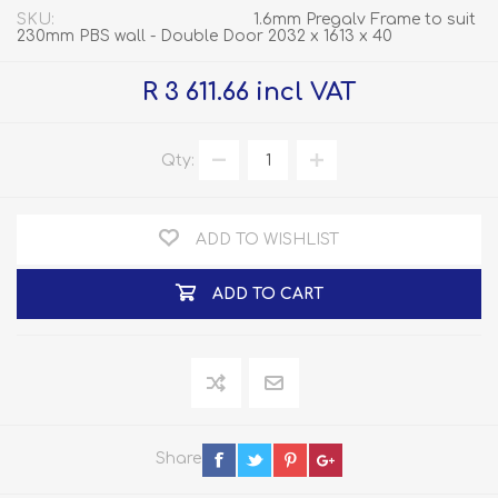
SKU:
1.6mm Pregalv Frame to suit
230mm PBS wall - Double Door 2032 x 1613 x 40
R 3 611.66 incl VAT
Qty:
ADD TO WISHLIST
ADD TO CART
Share