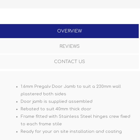
OVERVIEW
REVIEWS
CONTACT US
1.6mm Pregalv Door Jamb to suit a 230mm wall
plastered both sides
Door jamb is supplied assembled
Rebated to suit 40mm thick door
Frame fitted with Stainless Steel hinges crew fixed
to each frame stile
Ready for your on site installation and coating