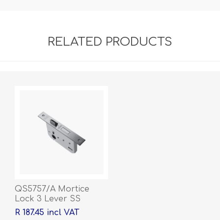
RELATED PRODUCTS
QS5757/A Mortice
Lock 3 Lever SS
R 187.45 incl VAT