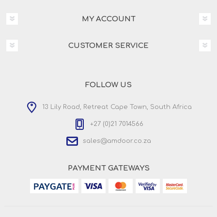
MY ACCOUNT
CUSTOMER SERVICE
FOLLOW US
13 Lily Road, Retreat Cape Town, South Africa
+27 (0)21 7014566
sales@amdoor.co.za
PAYMENT GATEWAYS