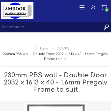
(0)
REGISTER
Home
DOORS
LOG IN
230mm PBS wall - Double Door 2032 x 1613 x 40 - 1.6mm Pregalv
Frame to suit
WISHLIST
(0)
230mm PBS wall - Double Door
2032 x 1613 x 40 - 1.6mm Pregalv
Frame to suit