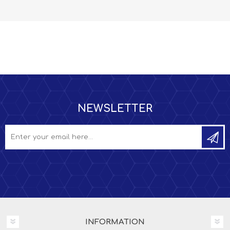
NEWSLETTER
INFORMATION